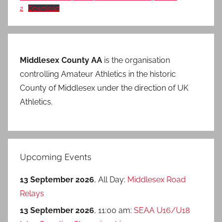
2
Download
Middlesex County AA
is the organisation
controlling Amateur Athletics in the historic
County of Middlesex under the direction of UK
Athletics.
Upcoming Events
13 September 2026
, All Day:
Middlesex Road
Relays
13 September 2026
, 11:00 am:
SEAA U16/U18