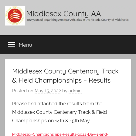
Skip
to
content
Middlesex
100
years
Menu
County
of
organising
Amateur
AA
Athletics
Middlesex County Centenary Track
in
& Field Championships – Results
the
historic
Posted on
May 15, 2022
by
admin
County
Please find attached the results from the
of
Middlesex
Middlesex County Centenary Track & Field
Championships on 14th & 15th May.
Middlesex-Championships-Results-2022-Day-1-and-