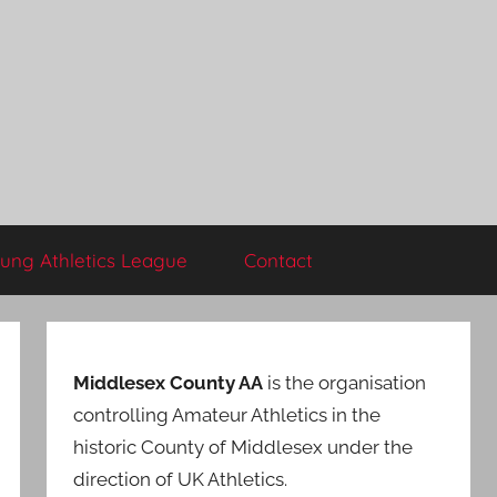
ung Athletics League
Contact
Middlesex County AA
is the organisation
controlling Amateur Athletics in the
historic County of Middlesex under the
direction of UK Athletics.