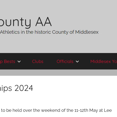
p Bests
Clubs
Officials
Middlesex Yo
ips 2024
s to be held over the weekend of the 11-12th May at Lee