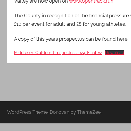
Valley are now open on
www.opentrack.run
.
Middlesex
The County in recognition of the financial pressure 
£10 per event for adult and £8 for young athletes.
A copy of this years prospectus can be found here.
Middlesex-Outdoor-Prospectus-2024-Final-v2
Download
WordPress Theme: Donovan by ThemeZee.