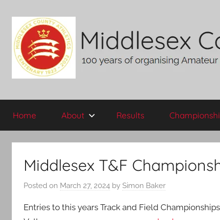
Skip
to
content
Middlesex
100
years
Home
About
Results
Championshi
of
County
organising
Amateur
AA
Athletics
Middlesex T&F Championsh
in
the
Posted on
March 27, 2024
by
Simon Baker
historic
County
Entries to this years Track and Field Championship
of