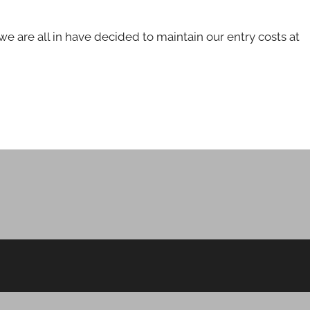
we are all in have decided to maintain our entry costs at