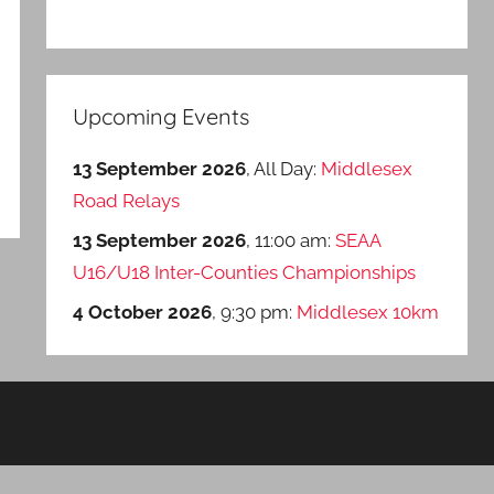
Upcoming Events
13 September 2026
, All Day:
Middlesex
Road Relays
13 September 2026
, 11:00 am:
SEAA
U16/U18 Inter-Counties Championships
4 October 2026
, 9:30 pm:
Middlesex 10km