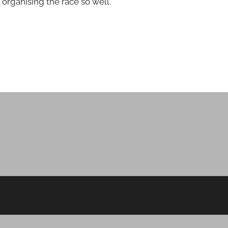
 organising the race so well.