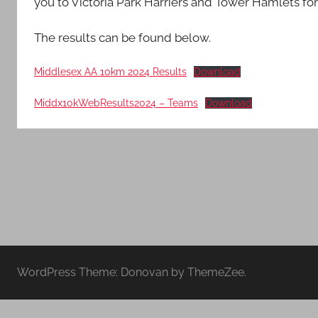
you to Victoria Park Harriers and Tower Hamlets for
Middlesex
The results can be found below.
Middlesex AA 10km 2024 Results
Download
Middx10kWebResults2024 – Teams
Download
WordPress Theme: Donovan by ThemeZee.