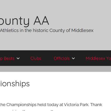
p Bests
Clubs
Officials
Middlesex Yo
ionships
 the Championships held today at Victoria Park. Thank