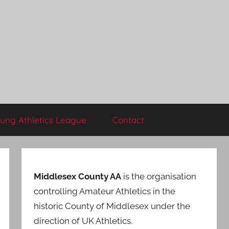
ung Athletics League
Contact
Middlesex County AA
is the organisation
controlling Amateur Athletics in the
historic County of Middlesex under the
direction of UK Athletics.