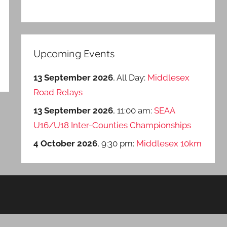
Upcoming Events
13 September 2026
, All Day:
Middlesex
Road Relays
13 September 2026
, 11:00 am:
SEAA
U16/U18 Inter-Counties Championships
4 October 2026
, 9:30 pm:
Middlesex 10km