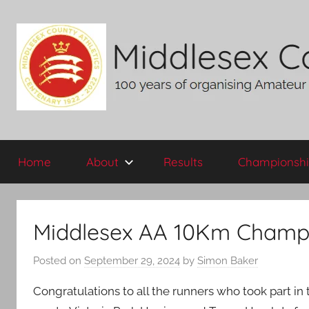
Skip
to
content
Middlesex
100
years
Home
About
Results
Championshi
of
County
organising
Amateur
AA
Athletics
Middlesex AA 10Km Champ
in
the
Posted on
September 29, 2024
by
Simon Baker
historic
County
Congratulations to all the runners who took part in
of