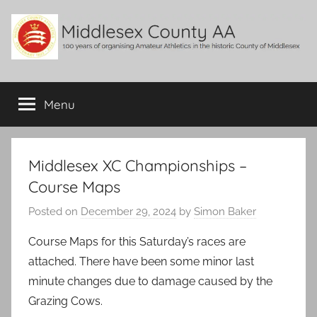
Skip
to
content
Middlesex
100
years
Menu
County
of
organising
Amateur
AA
Athletics
Middlesex XC Championships –
in
Course Maps
the
historic
Posted on
December 29, 2024
by
Simon Baker
County
Course Maps for this Saturday’s races are
of
Middlesex
attached. There have been some minor last
minute changes due to damage caused by the
Grazing Cows.