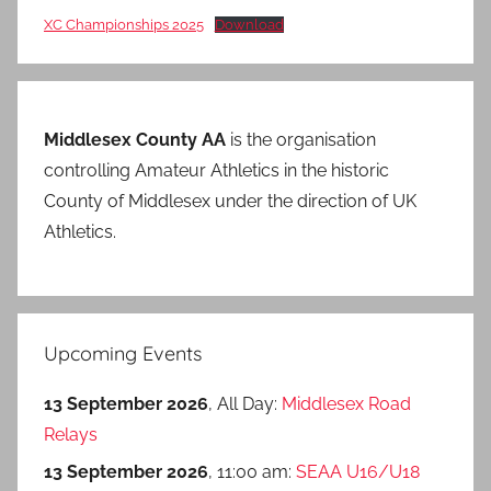
XC Championships 2025
Download
Middlesex County AA
is the organisation
controlling Amateur Athletics in the historic
County of Middlesex under the direction of UK
Athletics.
Upcoming Events
13 September 2026
, All Day:
Middlesex Road
Relays
13 September 2026
, 11:00 am:
SEAA U16/U18