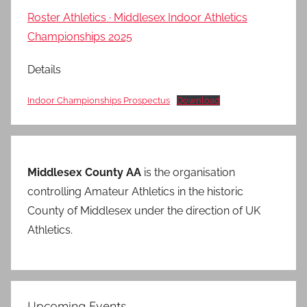
Roster Athletics · Middlesex Indoor Athletics
Championships 2025
Details
Indoor Championships Prospectus
Download
Middlesex County AA
is the organisation
controlling Amateur Athletics in the historic
County of Middlesex under the direction of UK
Athletics.
Upcoming Events