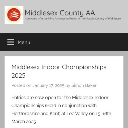
Skip
to
content
Middlesex
100
years
Menu
County
of
organising
Amateur
AA
Athletics
Middlesex Indoor Championships
in
2025
the
historic
Posted on
January 17, 2025
by
Simon Baker
County
Entries are now open for the Middlesex Indoor
of
Middlesex
Championships (Held in conjunction with
Hertfordshire and Kent) at Lee Valley on 15-16th
March 2025