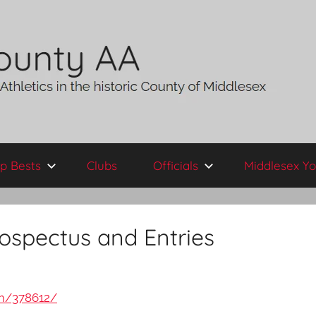
p Bests
Clubs
Officials
Middlesex Yo
ospectus and Entries
om/378612/