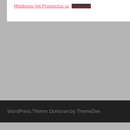
Middlesex
Middlesex Vet Prospectus v2
Download
WordPress Theme: Donovan by ThemeZee.