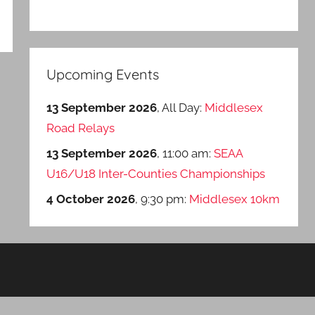
Upcoming Events
13 September 2026
, All Day:
Middlesex
Road Relays
13 September 2026
, 11:00 am:
SEAA
U16/U18 Inter-Counties Championships
4 October 2026
, 9:30 pm:
Middlesex 10km