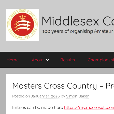
Skip
to
content
Middlesex
100
years
Home
About
Results
Championshi
of
County
organising
Amateur
AA
Athletics
Masters Cross Country – Pr
in
the
Posted on
January 14, 2026
by
Simon Baker
historic
County
Entries can be made here
https://my.raceresult.c
of