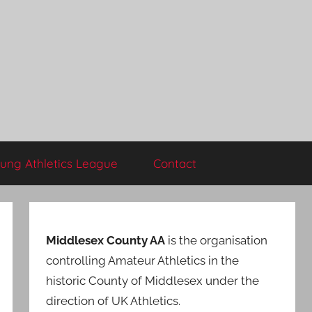
ung Athletics League
Contact
Middlesex County AA
is the organisation
controlling Amateur Athletics in the
historic County of Middlesex under the
direction of UK Athletics.