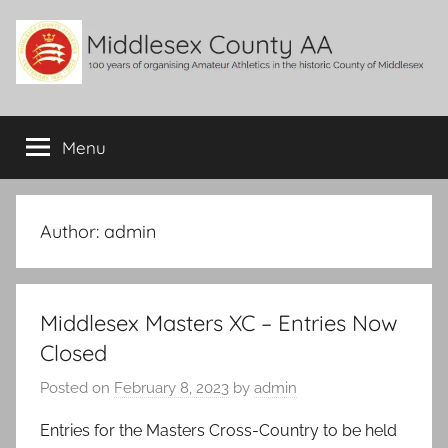
Skip
to
content
Middlesex
100
years
Menu
County
of
organising
Amateur
AA
Athletics
Author:
admin
in
the
historic
Middlesex Masters XC – Entries Now
County
of
Closed
Middlesex
Posted on
February 8, 2023
by
admin
Entries for the Masters Cross-Country to be held