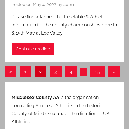
Posted on
May 4, 2022
by
admin
Please find attached the Timetable & Athlete
Information for the county championships on 14th
& 15th May at Lee Valley.
Continue reading
Posts
Previous
Next
«
1
2
3
4
…
25
»
Posts
Posts
pagination
Middlesex County AA
is the organisation
controlling Amateur Athletics in the historic
County of Middlesex under the direction of UK
Athletics.