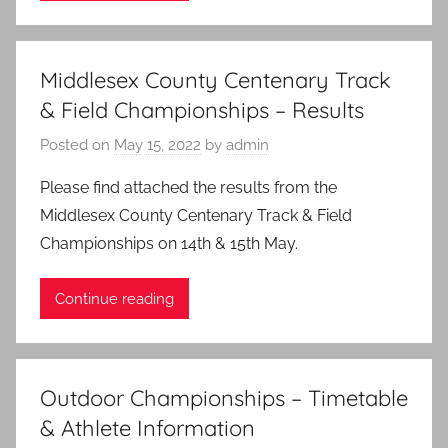
Middlesex County Centenary Track
& Field Championships – Results
Posted on
May 15, 2022
by
admin
Please find attached the results from the
Middlesex County Centenary Track & Field
Championships on 14th & 15th May.
Continue reading
Outdoor Championships – Timetable
& Athlete Information