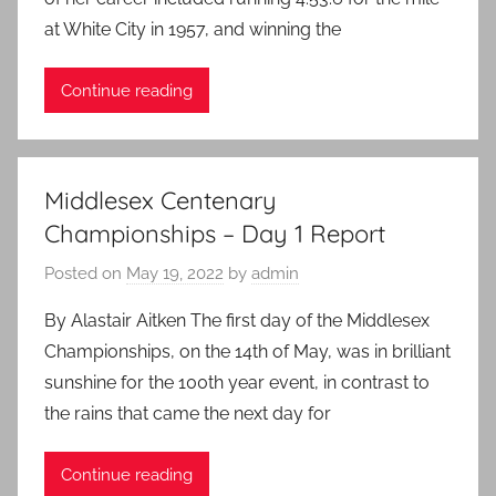
at White City in 1957, and winning the
Continue reading
Middlesex Centenary
Championships – Day 1 Report
Posted on
May 19, 2022
by
admin
By Alastair Aitken The first day of the Middlesex
Championships, on the 14th of May, was in brilliant
sunshine for the 100th year event, in contrast to
the rains that came the next day for
Continue reading