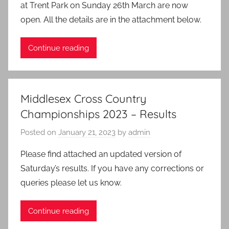
at Trent Park on Sunday 26th March are now
open. All the details are in the attachment below.
Continue reading
Middlesex Cross Country
Championships 2023 – Results
Posted on
January 21, 2023
by
admin
Please find attached an updated version of
Saturday’s results. If you have any corrections or
queries please let us know.
Continue reading