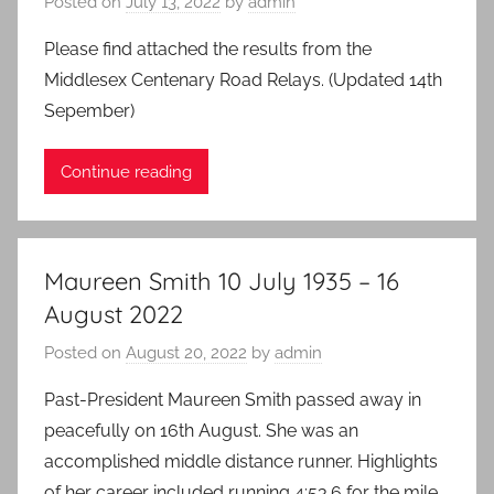
Posted on
July 13, 2022
by
admin
Please find attached the results from the
Middlesex Centenary Road Relays. (Updated 14th
Sepember)
Continue reading
Maureen Smith 10 July 1935 – 16
August 2022
Posted on
August 20, 2022
by
admin
Past-President Maureen Smith passed away in
peacefully on 16th August. She was an
accomplished middle distance runner. Highlights
of her career included running 4:53.6 for the mile