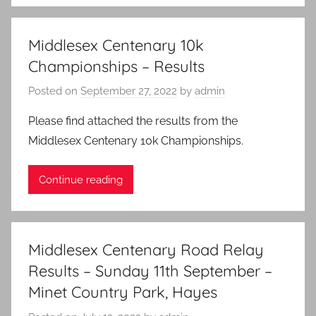
Middlesex Centenary 10k
Championships – Results
Posted on
September 27, 2022
by
admin
Please find attached the results from the
Middlesex Centenary 10k Championships.
Continue reading
Middlesex Centenary Road Relay
Results – Sunday 11th September –
Minet Country Park, Hayes