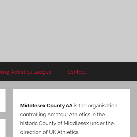
ung Athletics League
Contact
Middlesex County AA
is the organisation
controlling Amateur Athletics in the
historic County of Middlesex under the
direction of UK Athletics.