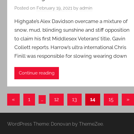
Posted on
February 19, 2021
by
admin
Highgate’s Alex Davidson overcame a mixture of
snow, mud, blinding sunshine and stiff opposition
to claim his first Middlesex Veterans’ title, Gavin
Collett reports. Harrow’s ultra international Chris
Finill was responsible for slowing wearing down
Continue reading
Posts
Previous
Ne
«
1
…
12
13
14
15
»
Posts
Pos
pagination
WordPress Theme: Donovan by ThemeZee.