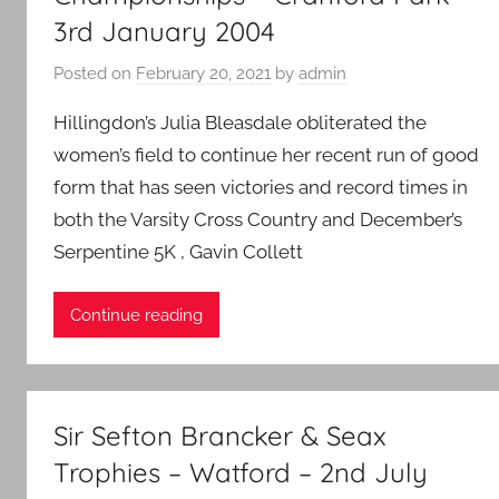
3rd January 2004
Posted on
February 20, 2021
by
admin
Hillingdon’s Julia Bleasdale obliterated the
women’s field to continue her recent run of good
form that has seen victories and record times in
both the Varsity Cross Country and December’s
Serpentine 5K , Gavin Collett
Continue reading
Sir Sefton Brancker & Seax
Trophies – Watford – 2nd July