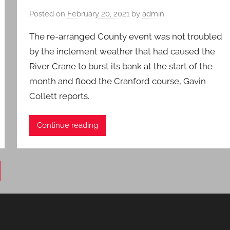
Posted on
February 20, 2021
by
admin
The re-arranged County event was not troubled
by the inclement weather that had caused the
River Crane to burst its bank at the start of the
month and flood the Cranford course, Gavin
Collett reports.
Continue reading
xt
ts