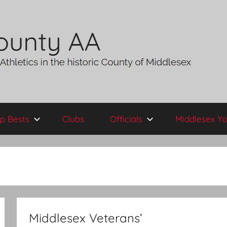
p Bests
Clubs
Officials
Middlesex Yo
Middlesex Veterans’