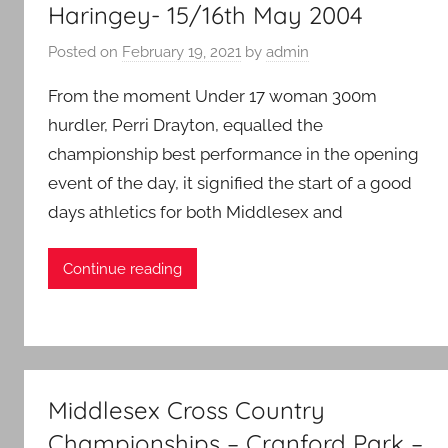
Haringey- 15/16th May 2004
Middlesex
Posted on
February 19, 2021
by
admin
From the moment Under 17 woman 300m
hurdler, Perri Drayton, equalled the
championship best performance in the opening
event of the day, it signified the start of a good
days athletics for both Middlesex and
Continue reading
Middlesex Cross Country
Championships – Cranford Park –