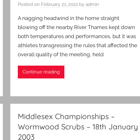
Posted on
February 21, 2021
by
admin
A nagging headwind in the home straight
blowing off the nearby River Thames kept down
both temperatures and performances, but it was
athletes transgressing the rules that affected the
overall quality of the meeting, held
Continue reading
Middlesex Championships –
Wormwood Scrubs – 18th January
2003