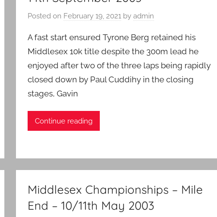
Posted on
February 19, 2021
by
admin
A fast start ensured Tyrone Berg retained his
Middlesex 10k title despite the 300m lead he
enjoyed after two of the three laps being rapidly
closed down by Paul Cuddihy in the closing
stages, Gavin
Continue reading
Middlesex Championships – Mile
End – 10/11th May 2003