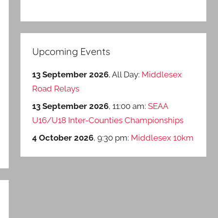
Upcoming Events
13 September 2026
, All Day:
Middlesex
Road Relays
13 September 2026
, 11:00 am:
SEAA
U16/U18 Inter-Counties Championships
4 October 2026
, 9:30 pm:
Middlesex 10km