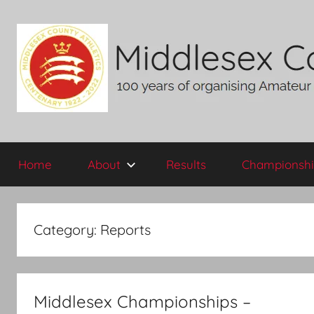
Skip
to
content
Middlesex
100
years
Home
About
Results
Championshi
of
County
organising
Amateur
AA
Athletics
Category:
Reports
in
the
historic
County
Middlesex Championships –
of