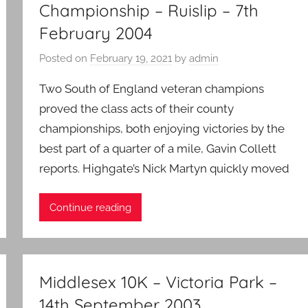
Championship – Ruislip – 7th
February 2004
Posted on
February 19, 2021
by
admin
Two South of England veteran champions
proved the class acts of their county
championships, both enjoying victories by the
best part of a quarter of a mile, Gavin Collett
reports. Highgate’s Nick Martyn quickly moved
Continue reading
Middlesex 10K – Victoria Park –
14th September 2003