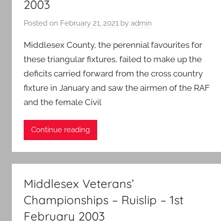
2003
Posted on
February 21, 2021
by
admin
Middlesex County, the perennial favourites for
these triangular fixtures, failed to make up the
deficits carried forward from the cross country
fixture in January and saw the airmen of the RAF
and the female Civil
Continue reading
Middlesex Veterans’
Championships – Ruislip – 1st
February 2003