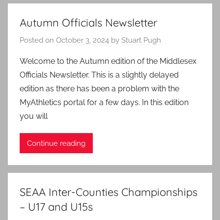
Autumn Officials Newsletter
Posted on
October 3, 2024
by
Stuart Pugh
Welcome to the Autumn edition of the Middlesex
Officials Newsletter. This is a slightly delayed
edition as there has been a problem with the
MyAthletics portal for a few days. In this edition
you will
Continue reading
SEAA Inter-Counties Championships
– U17 and U15s