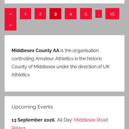
Posts
Previous
«
1
2
3
4
5
…
15
Posts
pagination
Next
»
Posts
Middlesex County AA
is the organisation
controlling Amateur Athletics in the historic
County of Middlesex under the direction of UK
Athletics.
Upcoming Events
13 September 2026
, All Day:
Middlesex Road
Relays