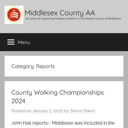
Skip
to
content
Middlesex
100
years
Menu
County
of
organising
Amateur
AA
Athletics
Category:
Reports
in
the
historic
County Walking Championships
County
of
2024
Middlesex
Posted on
January 5, 2025
by
Simon Baker
John Hall reports:- Middlesex was included in the