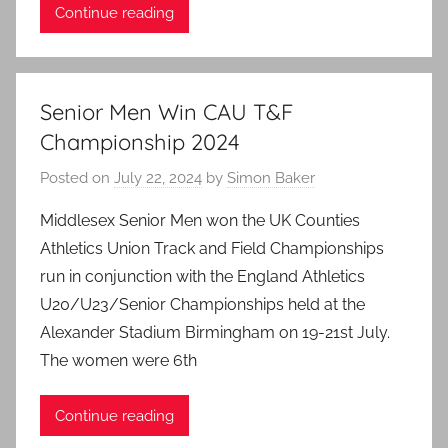
Continue reading
Senior Men Win CAU T&F
Championship 2024
Posted on
July 22, 2024
by
Simon Baker
Middlesex Senior Men won the UK Counties
Athletics Union Track and Field Championships
run in conjunction with the England Athletics
U20/U23/Senior Championships held at the
Alexander Stadium Birmingham on 19-21st July.
The women were 6th
Continue reading