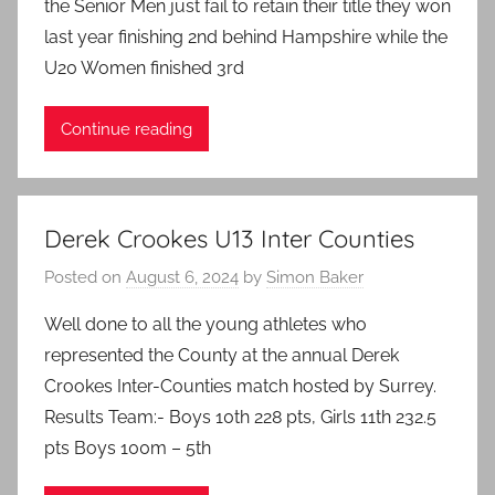
the Senior Men just fail to retain their title they won
last year finishing 2nd behind Hampshire while the
U20 Women finished 3rd
Continue reading
Derek Crookes U13 Inter Counties
Posted on
August 6, 2024
by
Simon Baker
Well done to all the young athletes who
represented the County at the annual Derek
Crookes Inter-Counties match hosted by Surrey.
Results Team:- Boys 10th 228 pts, Girls 11th 232.5
pts Boys 100m – 5th