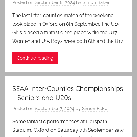
Posted on
September 8, 2024
by
Simon Baker
The last Inter-counties match of the weekend
took place in Oxford on 8th September. The U15
Girls placed a fantastic 2nd place while the U17
Women and U15 Boys were both 6th and the U17
Continue reading
SEAA Inter-Counties Championships
– Seniors and U20s
Posted on
September 7, 2024
by
Simon Baker
Some fantastic performances at Horspath
Stadium, Oxford on Saturday 7th September saw