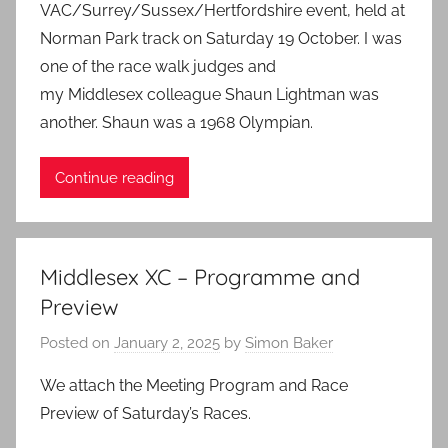
VAC/Surrey/Sussex/Hertfordshire event, held at
Norman Park track on Saturday 19 October. I was
one of the race walk judges and
my Middlesex colleague Shaun Lightman was
another. Shaun was a 1968 Olympian.
Continue reading
Middlesex XC – Programme and
Preview
Posted on
January 2, 2025
by
Simon Baker
We attach the Meeting Program and Race
Preview of Saturday’s Races.