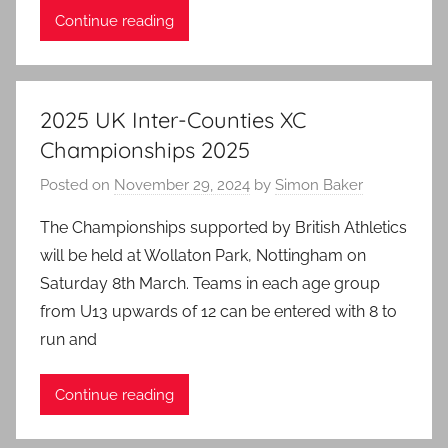
Continue reading
2025 UK Inter-Counties XC
Championships 2025
Posted on
November 29, 2024
by
Simon Baker
The Championships supported by British Athletics
will be held at Wollaton Park, Nottingham on
Saturday 8th March. Teams in each age group
from U13 upwards of 12 can be entered with 8 to
run and
Continue reading