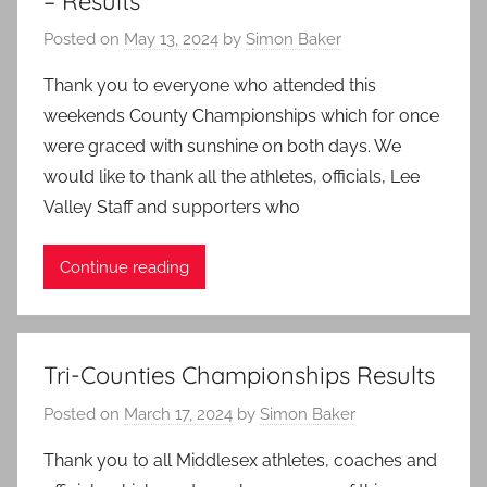
– Results
Posted on
May 13, 2024
by
Simon Baker
Thank you to everyone who attended this
weekends County Championships which for once
were graced with sunshine on both days. We
would like to thank all the athletes, officials, Lee
Valley Staff and supporters who
Continue reading
Tri-Counties Championships Results
Posted on
March 17, 2024
by
Simon Baker
Thank you to all Middlesex athletes, coaches and