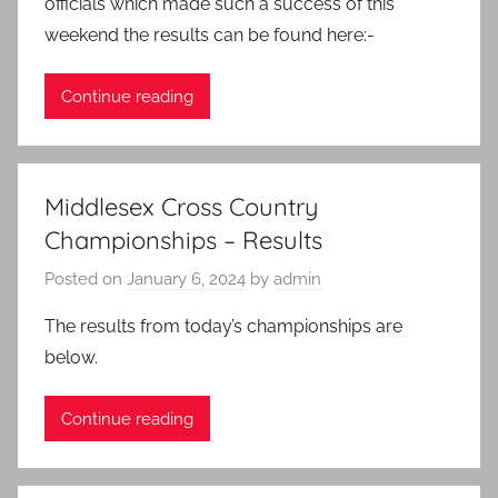
officials which made such a success of this
weekend the results can be found here:-
Continue reading
Middlesex Cross Country
Championships – Results
Posted on
January 6, 2024
by
admin
The results from today’s championships are
below.
Continue reading