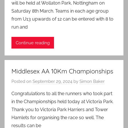
will be held at Wollaton Park, Nottingham on
Saturday 8th March. Teams in each age group
from U13 upwards of 12 can be entered with 8 to
run and
Continue reading
Middlesex AA 10Km Championships
Posted on
September 29, 2024
by
Simon Baker
Congratulations to all the runners who took part
in the Championships held today at Victoria Park.
Thank you to Victoria Park Harriers and Tower
Hamlets for organising the race so well. The
results can be