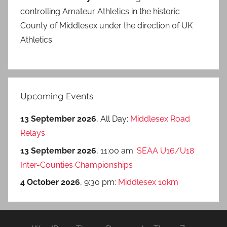
controlling Amateur Athletics in the historic
County of Middlesex under the direction of UK
Athletics.
Upcoming Events
13 September 2026
, All Day:
Middlesex Road
Relays
13 September 2026
, 11:00 am:
SEAA U16/U18
Inter-Counties Championships
4 October 2026
, 9:30 pm:
Middlesex 10km