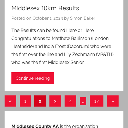
Middlesex 10km Results
Posted on
October 1, 2023
by
Simon Baker
The Results can be found Here or Here
Congratulations to Matthew Rallinson (London
Heathside) and India Frost (Dacorum) who were
the first over the line and Lily Zechmann (VP&TH)
who was the first Middlesex Senior
Continue reading
Posts
Previous
Next
«
1
2
3
4
…
17
»
Posts
Posts
pagination
Middlesex County AA
is the organisation