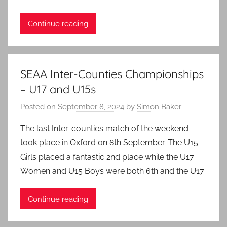
Continue reading
SEAA Inter-Counties Championships
– U17 and U15s
Posted on
September 8, 2024
by
Simon Baker
The last Inter-counties match of the weekend
took place in Oxford on 8th September. The U15
Girls placed a fantastic 2nd place while the U17
Women and U15 Boys were both 6th and the U17
Continue reading