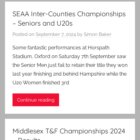
SEAA Inter-Counties Championships
– Seniors and U20s
Posted on
September 7, 2024
by
Simon Baker
Some fantastic performances at Horspath
Stadium, Oxford on Saturday 7th September saw
the Senior Men just fail to retain their title they won
last year finishing 2nd behind Hampshire while the
U20 Women finished 3rd
Continue reading
Middlesex T&F Championships 2024