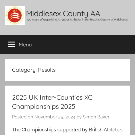
Skip
to
content
Middlesex
100
years
Menu
County
of
organising
Amateur
AA
Athletics
Category:
Results
in
the
historic
2025 UK Inter-Counties XC
County
of
Championships 2025
Middlesex
Posted on
November 29, 2024
by
Simon Baker
The Championships supported by British Athletics